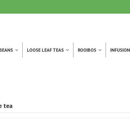
 BEANS
LOOSE LEAF TEAS
ROOIBOS
INFUSION
e tea