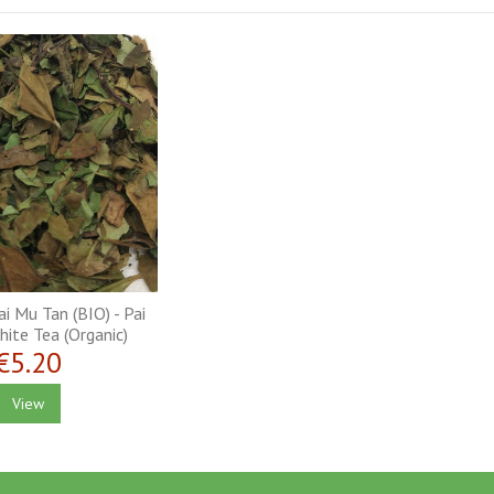
i Mu Tan (BIO) - Pai
ite Tea (Organic)
€5.20
View