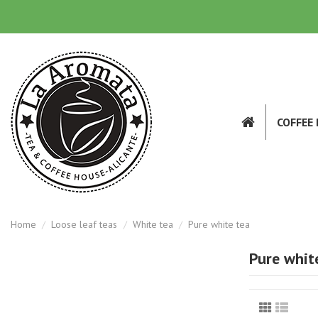
COFFEE
Home
Loose leaf teas
White tea
Pure white tea
Pure whit