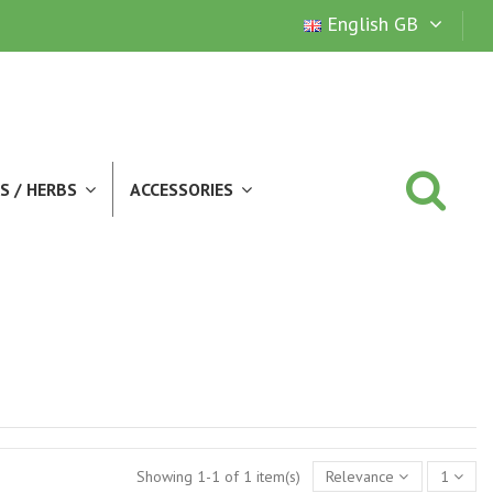
English GB
S / HERBS
ACCESSORIES
Showing 1-1 of 1 item(s)
Relevance
1