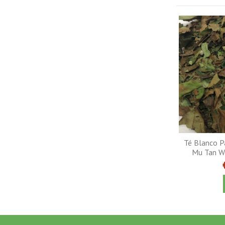
Té Blanco Pa
Mu Tan Wh