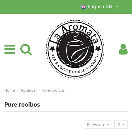
English GB
Home
Rooibos
Pure rooibos
Pure rooibos
Relevance
2