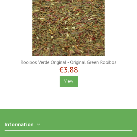
Rooibos Verde Original - Original Green Rooibos
€3.88
View
Information