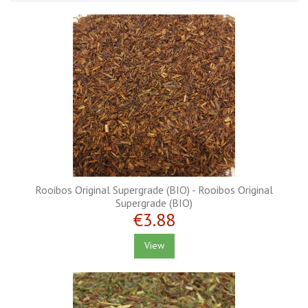
Rooibos Original Supergrade (BIO) - Rooibos Original
Supergrade (BIO)
€3.88
View