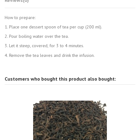
How to prepare:
1. Place one dessert spoon of tea per cup (200 ml).
2. Pour boiling water over the tea.
3. Let it steep, covered, for 3 to 4 minutes.
4. Remove the tea leaves and drink the infusion.
Customers who bought this product also bought: