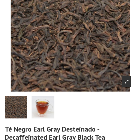
Té Negro Earl Gray Desteinado -
Decaffeinated Earl Gray Black Tea