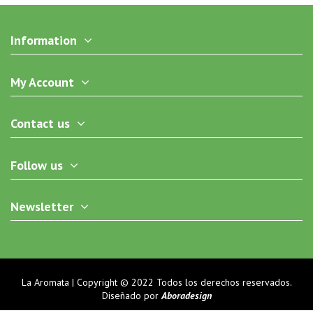
Information
My Account
Contact us
Follow us
Newsletter
La Aromata | Copyright © 2022 Todos los derechos reservados.
Diseñado por
Aboradesign