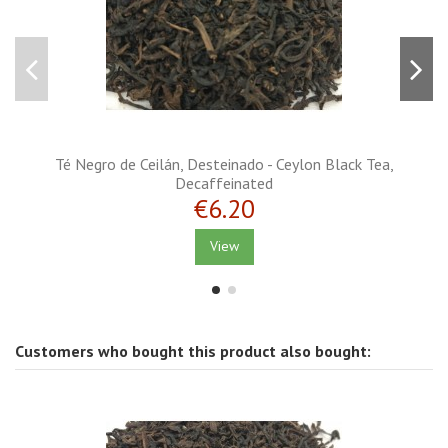
Té Negro de Ceilán, Desteinado - Ceylon Black Tea,
Decaffeinated
€6.20
View
Customers who bought this product also bought: