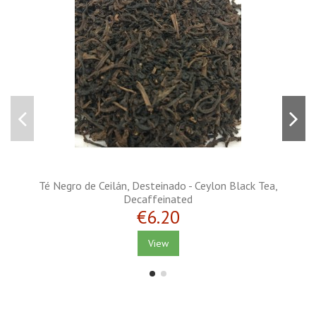
Té Negro de Ceilán, Desteinado - Ceylon Black Tea,
Decaffeinated
€6.20
View