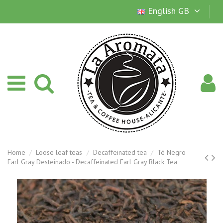
English GB
Home
Loose leaf teas
Decaffeinated tea
Té Negro
Earl Gray Desteinado - Decaffeinated Earl Gray Black Tea