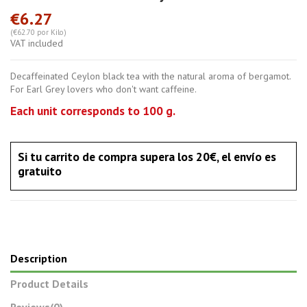
€6.27
(€62.70 por Kilo)
VAT included
Decaffeinated Ceylon black tea with the natural aroma of bergamot.
For Earl Grey lovers who don't want caffeine.
Each unit corresponds to 100 g.
Si tu carrito de compra supera los 20€, el envío es
gratuito
Description
Product Details
Reviews
(0)