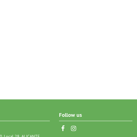
Follow us
0, Local 28, ALICANTE