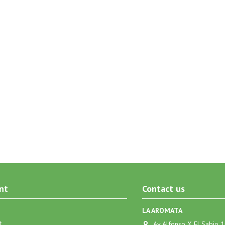
nt
Contact us
LA AROMATA
t
Av Alfonso X El Sabio 1