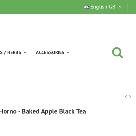
English GB
S / HERBS
ACCESSORIES
Horno - Baked Apple Black Tea