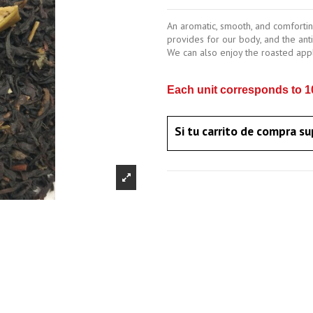
An aromatic, smooth, and comforting
provides for our body, and the antio
We can also enjoy the roasted apple
Each unit corresponds to 10
Si tu carrito de compra su