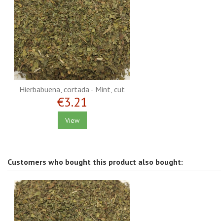
Hierbabuena, cortada - Mint, cut
€3.21
View
Customers who bought this product also bought: