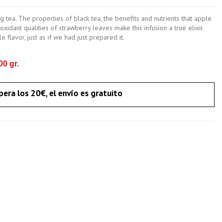
 tea. The properties of black tea, the benefits and nutrients that apple
xidant qualities of strawberry leaves make this infusion a true elixir.
 flavor, just as if we had just prepared it.
0 gr.
pera los 20€, el envío es gratuito