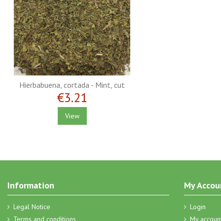
Hierbabuena, cortada - Mint, cut
€3.21
View
Information
My Accou
Legal Notice
Login
Terms and conditions
My accoun