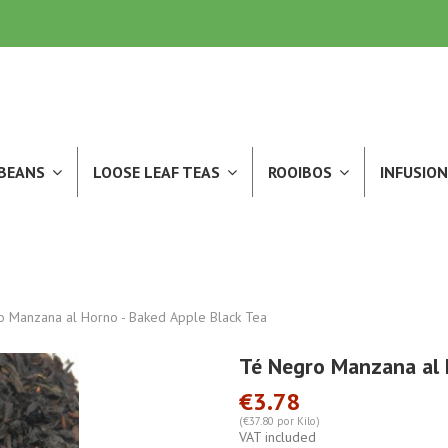
 BEANS
LOOSE LEAF TEAS
ROOIBOS
INFUSION
 Manzana al Horno - Baked Apple Black Tea
Té Negro Manzana al 
€3.78
(€37.80 por Kilo)
VAT included