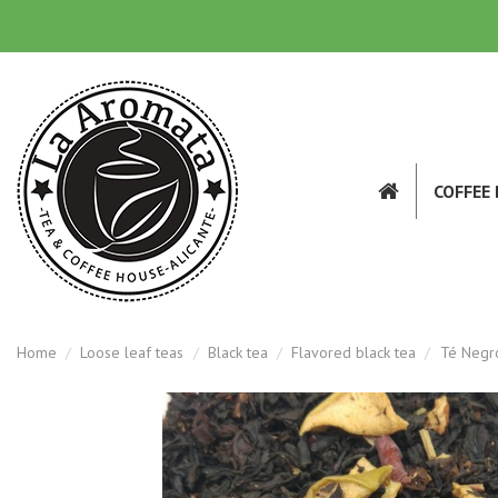
COFFEE
Home
Loose leaf teas
Black tea
Flavored black tea
Té Negro