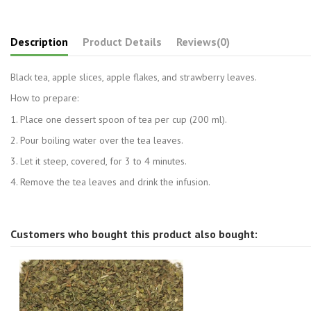
Description
Product Details
Reviews
(0)
Black tea, apple slices, apple flakes, and strawberry leaves.
How to prepare:
1. Place one dessert spoon of tea per cup (200 ml).
2. Pour boiling water over the tea leaves.
3. Let it steep, covered, for 3 to 4 minutes.
4. Remove the tea leaves and drink the infusion.
Customers who bought this product also bought: